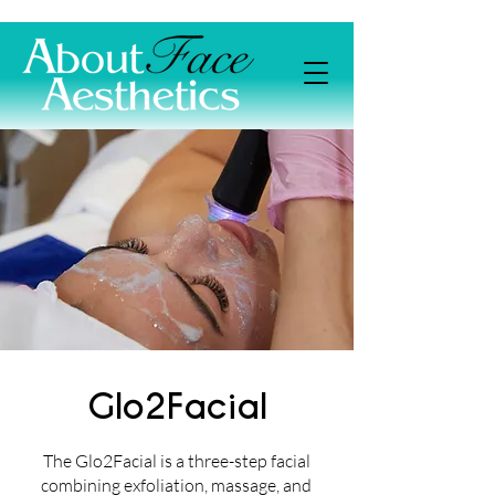
Glo2Facial
The Glo2Facial is a three-step facial
combining exfoliation, massage, and