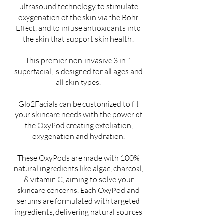
ultrasound technology to stimulate
oxygenation of the skin via the Bohr
Effect, and to infuse antioxidants into
the skin that support skin health!
This premier non-invasive 3 in 1
superfacial, is designed for all ages and
all skin types.
Glo2Facials can be customized to fit
your skincare needs with the power of
the OxyPod creating exfoliation,
oxygenation and hydration.
These OxyPods are made with 100%
natural ingredients like algae, charcoal,
& vitamin C, aiming to solve your
skincare concerns. Each OxyPod and
serums are formulated with targeted
ingredients, delivering natural sources