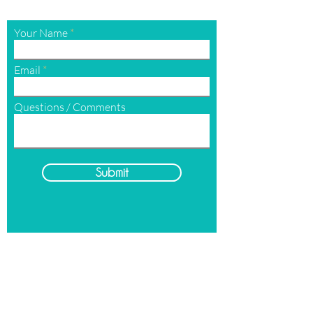
Your Name
Email
Questions / Comments
Submit
Hours
Open
Monday-Sunday
By Appointment Only