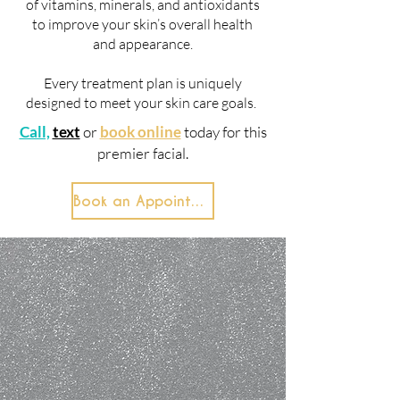
of vitamins, minerals, and antioxidants
to improve your skin’s overall health
and appearance.
Every treatment plan is uniquely
designed to meet your skin care goals.
Call,
text
or
book online
today for this
premier facial.
Book an Appointment