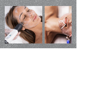
G
et In Touch
Contact Us
(970) 565-3530
aboutfaceaesthetics@gmail.com